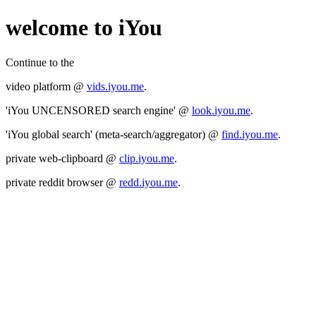
welcome to iYou
Continue to the
video platform @
vids.iyou.me
.
'iYou UNCENSORED search engine' @
look.iyou.me
.
'iYou global search' (meta-search/aggregator) @
find.iyou.me
.
private web-clipboard @
clip.iyou.me
.
private reddit browser @
redd.iyou.me
.